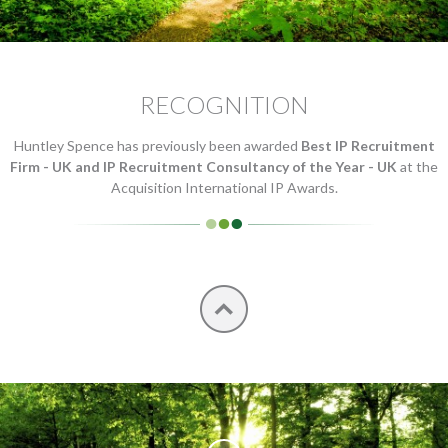
RECOGNITION
Huntley Spence has previously been awarded
Best IP Recruitment
Firm - UK and IP Recruitment Consultancy of the Year - UK
at the
Acquisition International IP Awards.
Top