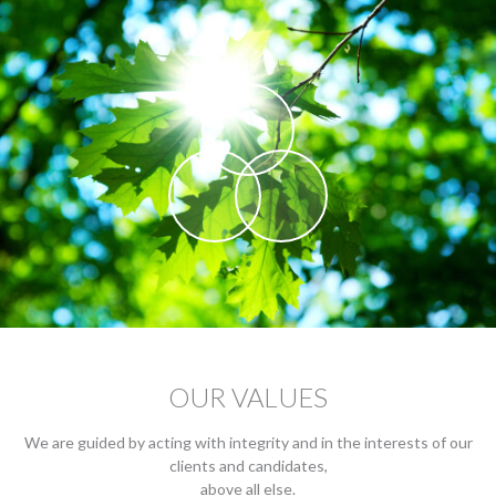
OUR VALUES
We are guided by acting with integrity and in the interests of our
clients and candidates,
above all else.