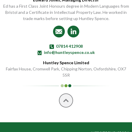
Ed has a First Class Joint Honours degree in Modern Languages from
Bristol and a Certificate in Intellectual Property Law. He worked in
trade marks before setting up Huntley Spence.
Email Us
Find Us on LinkedIn
07814 412908
info@huntleyspence.co.uk
Huntley Spence Limited
Fairfax House, Cromwell Park, Chipping Norton, Oxfordshire, OX7
5SR
Top