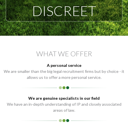
DISCREET
WHAT WE OFFER
A personal service
We are smaller than the big legal recruitment firms but by choice - it
allows us to offer a more personal service.
We are genuine specialists in our field
We have an in-depth understanding of IP and closely associated
areas of law.