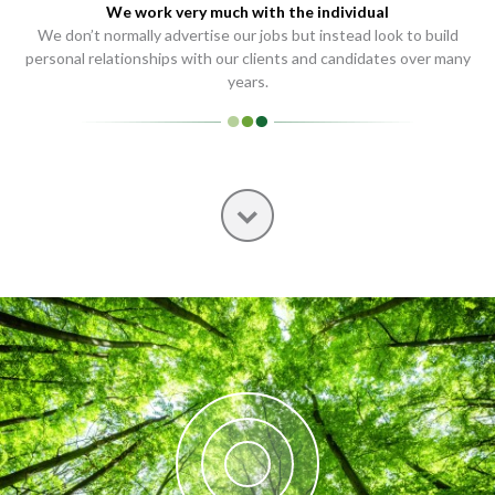
We work very much with the individual
We don’t normally advertise our jobs but instead look to build
personal relationships with our clients and candidates over many
years.
Next