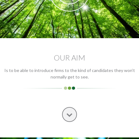
OUR AIM
Is to be able to introduce firms to the kind of candidates they won’t
normally get to see.
Next