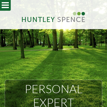
PERSONAL
EXPERT