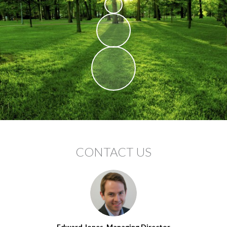
CONTACT US
Edward Jones, Managing Director